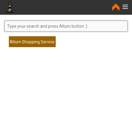
Home
Altum Shopping Service