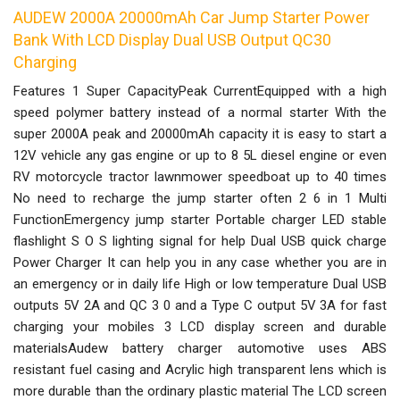
AUDEW 2000A 20000mAh Car Jump Starter Power
Bank With LCD Display Dual USB Output QC30
Charging
Features 1 Super CapacityPeak CurrentEquipped with a high
speed polymer battery instead of a normal starter With the
super 2000A peak and 20000mAh capacity it is easy to start a
12V vehicle any gas engine or up to 8 5L diesel engine or even
RV motorcycle tractor lawnmower speedboat up to 40 times
No need to recharge the jump starter often 2 6 in 1 Multi
FunctionEmergency jump starter Portable charger LED stable
flashlight S O S lighting signal for help Dual USB quick charge
Power Charger It can help you in any case whether you are in
an emergency or in daily life High or low temperature Dual USB
outputs 5V 2A and QC 3 0 and a Type C output 5V 3A for fast
charging your mobiles 3 LCD display screen and durable
materialsAudew battery charger automotive uses ABS
resistant fuel casing and Acrylic high transparent lens which is
more durable than the ordinary plastic material The LCD screen