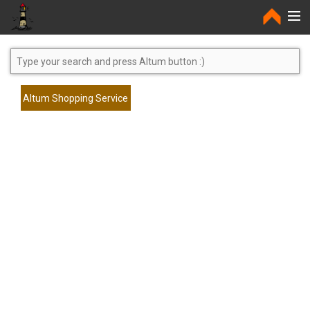
Home
Altum Shopping Service