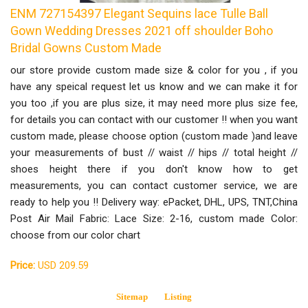
ENM 727154397 Elegant Sequins lace Tulle Ball
Gown Wedding Dresses 2021 off shoulder Boho
Bridal Gowns Custom Made
our store provide custom made size & color for you , if you
have any speical request let us know and we can make it for
you too ,if you are plus size, it may need more plus size fee,
for details you can contact with our customer !! when you want
custom made, please choose option (custom made )and leave
your measurements of bust // waist // hips // total height //
shoes height there if you don't know how to get
measurements, you can contact customer service, we are
ready to help you !! Delivery way: ePacket, DHL, UPS, TNT,China
Post Air Mail Fabric: Lace Size: 2-16, custom made Color:
choose from our color chart
Price:
USD 209.59
Sitemap
Listing