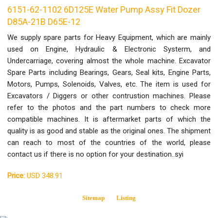
6151-62-1102 6D125E Water Pump Assy Fit Dozer
D85A-21B D65E-12
We supply spare parts for Heavy Equipment, which are mainly
used on Engine, Hydraulic & Electronic Systerm, and
Undercarriage, covering almost the whole machine. Excavator
Spare Parts including Bearings, Gears, Seal kits, Engine Parts,
Motors, Pumps, Solenoids, Valves, etc. The item is used for
Excavators / Diggers or other contrustion machines. Please
refer to the photos and the part numbers to check more
compatible machines. It is aftermarket parts of which the
quality is as good and stable as the original ones. The shipment
can reach to most of the countries of the world, please
contact us if there is no option for your destination..syi
Price:
USD 348.91
Sitemap
Listing