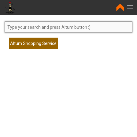
Home
Altum Shopping Service