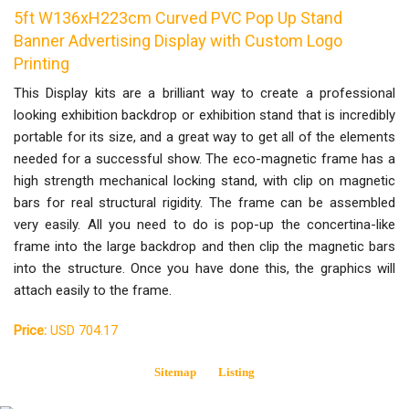
5ft W136xH223cm Curved PVC Pop Up Stand
Banner Advertising Display with Custom Logo
Printing
This Display kits are a brilliant way to create a professional
looking exhibition backdrop or exhibition stand that is incredibly
portable for its size, and a great way to get all of the elements
needed for a successful show. The eco-magnetic frame has a
high strength mechanical locking stand, with clip on magnetic
bars for real structural rigidity. The frame can be assembled
very easily. All you need to do is pop-up the concertina-like
frame into the large backdrop and then clip the magnetic bars
into the structure. Once you have done this, the graphics will
attach easily to the frame.
Price:
USD 704.17
Sitemap
Listing