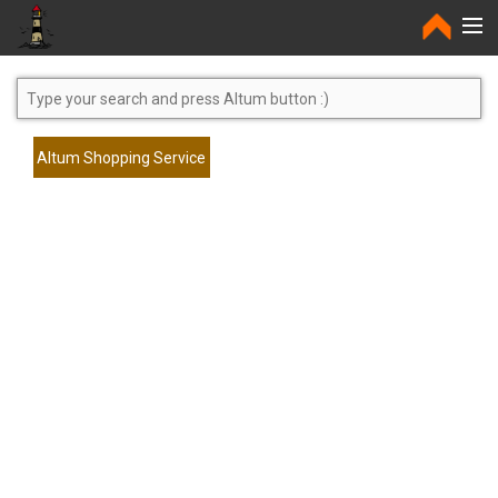
Home
Altum Shopping Service