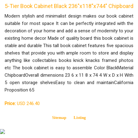
5-Tier Book Cabinet Black 236"x118"x744" Chipboard
Modern stylish and minimalist design makes our book cabinet
suitable for most space It can be perfectly integrated with the
decoration of your home and add a sense of modernity to your
existing home decor Made of quality board this book cabinet is
stable and durable This tall book cabinet features five spacious
shelves that provide you with ample room to store and display
anything like collectables books knick knacks framed photos
etc The book cabinet is easy to assemble Color BlackMaterial
ChipboardOverall dimensions 23 6 x 11 8 x 74 4 W x D x H With
5 open storage shelvesEasy to clean and maintainCalifornia
Proposition 65
Price:
USD 246.40
Sitemap
Listing