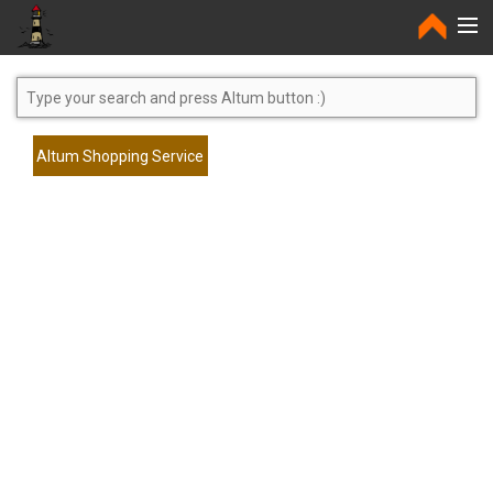
Home
Altum Shopping Service