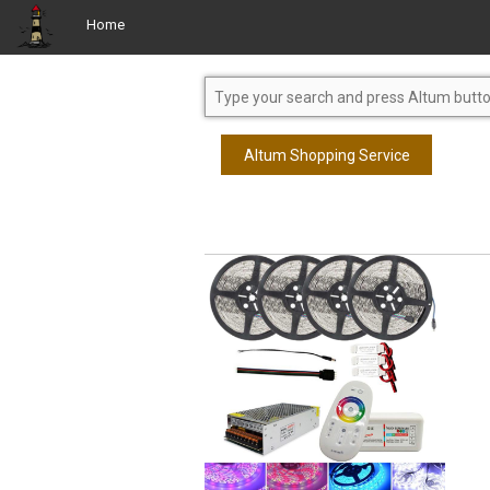
Home
Altum Shopping Service