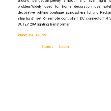
around bendsCompletely smooth and even light s
problemWidely used for home decoration use hotels
decorative lighting boutique atmosphere lighting Pack
strip light1 set RF remote controller1 DC connector1 4
DC12V 20A lighting transformer
Price:
USD 120.99
Sitemap
Listing