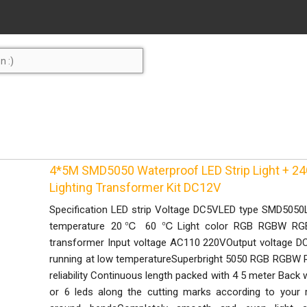
4*5M SMD5050 Waterproof LED Strip Light + 24
Lighting Transformer Kit DC12V
Specification LED strip Voltage DC5VLED type SMD5050
temperature 20℃ 60 ℃Light color RGB RGBW RGB
transformer Input voltage AC110 220VOutput voltage DC
running at low temperatureSuperbright 5050 RGB RGBW RG
reliability Continuous length packed with 4 5 meter Back 
or 6 leds along the cutting marks according to your r