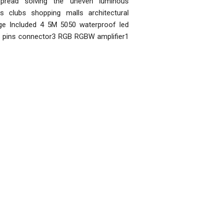
pread solving the uneven luminous
 clubs shopping malls architectural
age Included 4 5M 5050 waterproof led
 5 pins connector3 RGB RGBW amplifier1