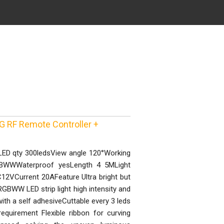
G RF Remote Controller +
LED qty 300ledsView angle 120°Working
WWWaterproof yesLength 4 5MLight
12VCurrent 20AFeature Ultra bright but
BWW LED strip light high intensity and
with a self adhesiveCuttable every 3 leds
equirement Flexible ribbon for curving