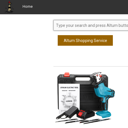
Home
Altum Shopping Service