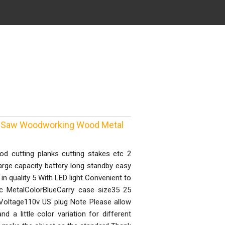
re Saw Woodworking Wood Metal
d cutting planks cutting stakes etc 2
arge capacity battery long standby easy
in quality 5 With LED light Convenient to
tic MetalColorBlueCarry case size35 25
Voltage110v US plug Note Please allow
a little color variation for different