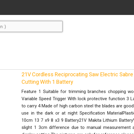
21V Cordless Reciprocating Saw Electric Sab
Cutting With 1 Battery
Feature 1 Suitable for trimming branches chopping woo
Variable Speed Trigger With lock protective function 3 L
to carry 4 Made of high carbon steel the blades are good 
use in the dark or at night Specification MaterialPlas
10cm 13 7 x9 8 x3 9 Battery21V Makita Lithium Battery
slight 1 3cm difference due to manual measurement and 