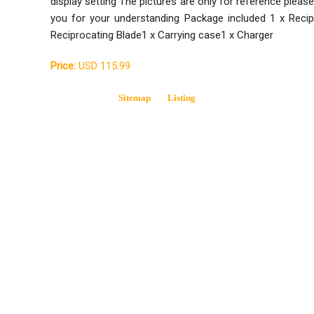
display setting The pictures are only for reference plea
you for your understanding Package included 1 x Recip
Reciprocating Blade1 x Carrying case1 x Charger
Price:
USD 115.99
Sitemap
Listing