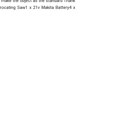
se make the object as the standard Thank
rocating Saw1 x 21v Makita Battery4 x