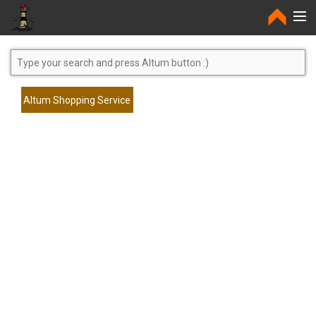
Home
Altum Shopping Service