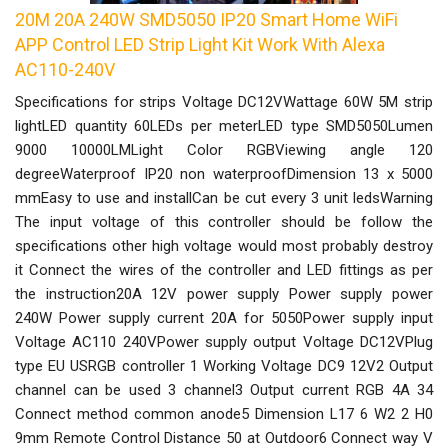
20M 20A 240W SMD5050 IP20 Smart Home WiFi
APP Control LED Strip Light Kit Work With Alexa
AC110-240V
Specifications for strips Voltage DC12VWattage 60W 5M strip
lightLED quantity 60LEDs per meterLED type SMD5050Lumen
9000 10000LMLight Color RGBViewing angle 120
degreeWaterproof IP20 non waterproofDimension 13 x 5000
mmEasy to use and installCan be cut every 3 unit ledsWarning
The input voltage of this controller should be follow the
specifications other high voltage would most probably destroy
it Connect the wires of the controller and LED fittings as per
the instruction20A 12V power supply Power supply power
240W Power supply current 20A for 5050Power supply input
Voltage AC110 240VPower supply output Voltage DC12VPlug
type EU USRGB controller 1 Working Voltage DC9 12V2 Output
channel can be used 3 channel3 Output current RGB 4A 34
Connect method common anode5 Dimension L17 6 W2 2 H0
9mm Remote Control Distance 50 at Outdoor6 Connect way V