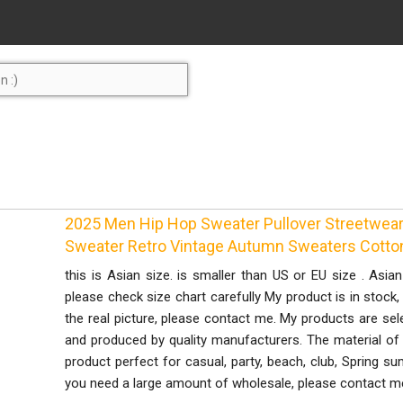
2025 Men Hip Hop Sweater Pullover Streetwear 
Sweater Retro Vintage Autumn Sweaters Cotto
this is Asian size. is smaller than US or EU size . Asia
please check size chart carefully My product is in stock
the real picture, please contact me. My products are sel
and produced by quality manufacturers. The material of 
product perfect for casual, party, beach, club, Spring 
you need a large amount of wholesale, please contact me. 