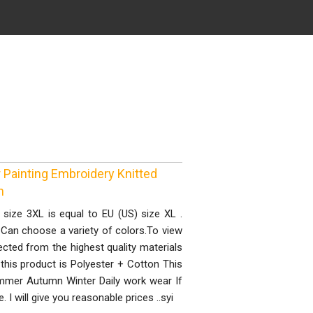
Painting Embroidery Knitted
n
n size 3XL is equal to EU (US) size XL .
, Can choose a variety of colors.To view
ected from the highest quality materials
this product is Polyester + Cotton This
summer Autumn Winter Daily work wear If
I will give you reasonable prices ..syi