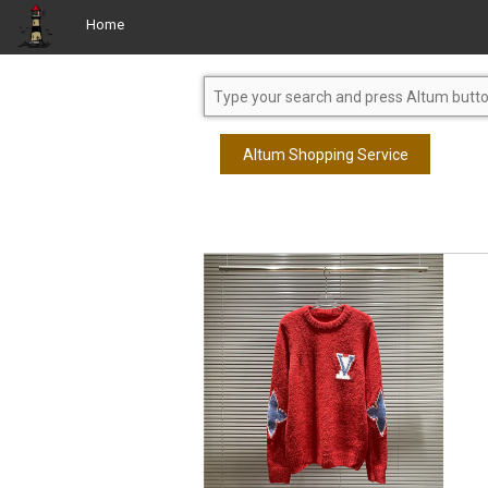
Home
Altum Shopping Service