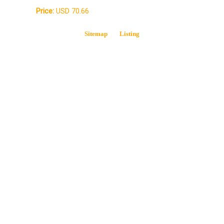
Price:
USD 70.66
Sitemap
Listing