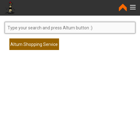
Home
Altum Shopping Service