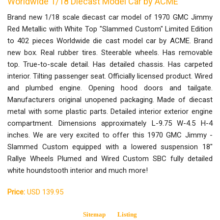
Worldwide 1/18 Diecast Model Car by ACME
Brand new 1/18 scale diecast car model of 1970 GMC Jimmy
Red Metallic with White Top "Slammed Custom" Limited Edition
to 402 pieces Worldwide die cast model car by ACME. Brand
new box. Real rubber tires. Steerable wheels. Has removable
top. True-to-scale detail. Has detailed chassis. Has carpeted
interior. Tilting passenger seat. Officially licensed product. Wired
and plumbed engine. Opening hood doors and tailgate.
Manufacturers original unopened packaging. Made of diecast
metal with some plastic parts. Detailed interior exterior engine
compartment. Dimensions approximately L-9.75 W-4.5 H-4
inches. We are very excited to offer this 1970 GMC Jimmy -
Slammed Custom equipped with a lowered suspension 18"
Rallye Wheels Plumed and Wired Custom SBC fully detailed
white houndstooth interior and much more!
Price:
USD 139.95
Sitemap
Listing