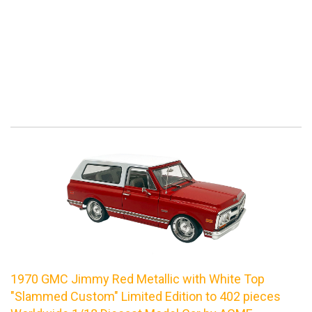
1970 GMC Jimmy Red Metallic with White Top
"Slammed Custom" Limited Edition to 402 pieces