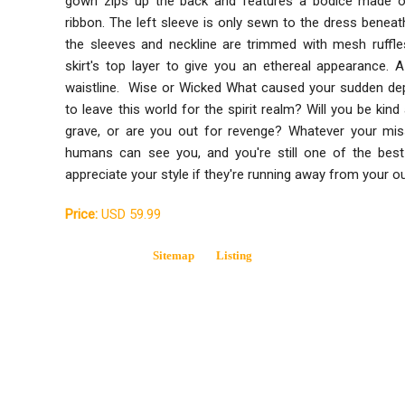
gown zips up the back and features a bodice made of 
ribbon. The left sleeve is only sewn to the dress beneat
the sleeves and neckline are trimmed with mesh ruff
skirt's top layer to give you an ethereal appearance. 
waistline. Wise or Wicked What caused your sudden depa
to leave this world for the spirit realm? Will you be kin
grave, or are you out for revenge? Whatever your miss
humans can see you, and you're still one of the best
appreciate your style if they're running away from your 
Price:
USD 59.99
Sitemap
Listing