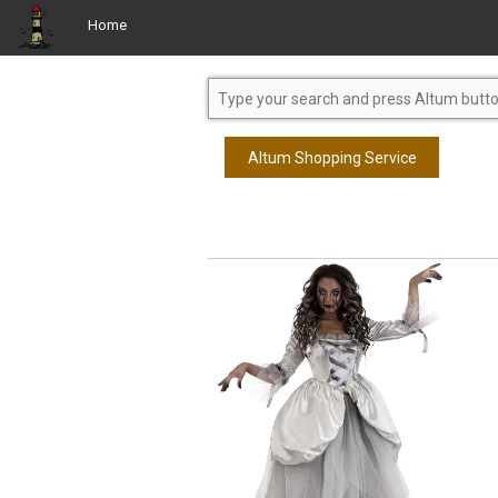
Home
Altum Shopping Service