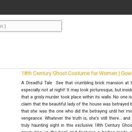
18th Century Ghost Costume for Women | Go
A Dreadful Tale See that crumbling brick mansion at t
especially not at night! It may look picturesque, but insid
that a grisly murder took place within its walls. No one i
claim that the beautiful lady of the house was betrayed
that she was the one who did the betraying until her m
vengeance. Whatever the truth is, she's still there... an
truly haunting sight in this exclusive 18th Century G