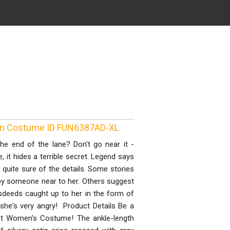
wn Costume ID FUN6387AD-XL
he end of the lane? Don't go near it -
e, it hides a terrible secret. Legend says
s quite sure of the details. Some stories
 by someone near to her. Others suggest
isdeeds caught up to her in the form of
d she's very angry! Product Details Be a
host Women's Costume! The ankle-length