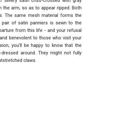
silvery satin criss-crossed with gray
h the arm, so as to appear ripped. Both
les. The same mesh material forms the
A pair of satin panniers is sewn to the
rture from this life - and your refusal
d and benevolent to those who visit your
ion, you'll be happy to know that the
-dressed around. They might not fully
outstretched claws.