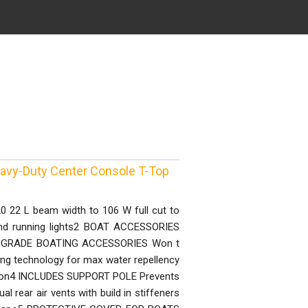
eavy-Duty Center Console T-Top
 22 L beam width to 106 W full cut to
and running lights2 BOAT ACCESSORIES
INE GRADE BOATING ACCESSORIES Won t
ating technology for max water repellency
ction4 INCLUDES SUPPORT POLE Prevents
l rear air vents with build in stiffeners