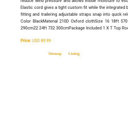
reduce wind pressure and allows inside moisture to
Elastic cord gives a tight custom fit while the integrate
fitting and trailering adjustable straps snap into quick 
Color BlackMaterial 210D Oxford clothSize 16 18ft 5
290cm22 24ft 732 300cmPackage Included 1 X T Top Ro
Price:
USD 89.99
Sitemap
Listing