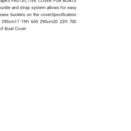
 escape5 PROTECTIVE COVER FOR BOATS
d buckle and strap system allows for easy
release buckles on the coverSpecification
70 290cm17 19ft 600 290cm20 22ft 700
of Boat Cover