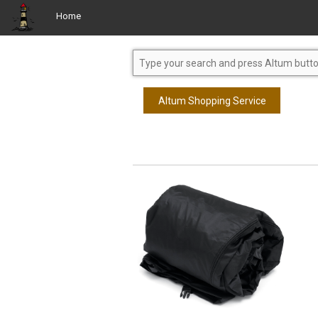
Home
Altum Shopping Service