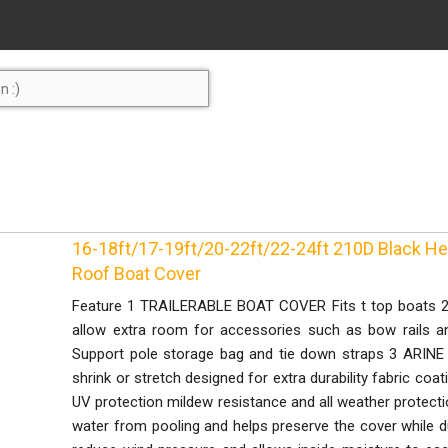
16-18ft/17-19ft/20-22ft/22-24ft 210D Black H
Roof Boat Cover
Feature 1 TRAILERABLE BOAT COVER Fits t top boats 20
allow extra room for accessories such as bow rails 
Support pole storage bag and tie down straps 3 AR
shrink or stretch designed for extra durability fabric co
UV protection mildew resistance and all weather prote
water from pooling and helps preserve the cover while dua