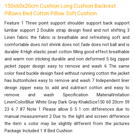
150x60x20cm Cushion Long Cushion Backrest
Pillows Bed Cotton Pillow Soft Cushion
Feature 1 Three point support shoulder support back support
lumbar support 2 Double strap design fixed and not shifting 3
Linen fabric the fabric is breathable and refreshing soft and
comfortable does not shrink does not fade does not ball and is
durable 4 High elastic pearl cotton filling good effect breathable
and warm non sticking durable and non deformed 5 big zipper
jacket zipper design easy to remove and wash 6 The same
color fixed buckle design fixed without running cotton the jacket
has buttonholes easy to remove and wash 7 Independent liner
design zipper easy to add and subtract cotton and easy to
remove and wash Specification MaterialImitation
LinenColorBlue White Gray Dark Gray KhakiSize150 60 20cm 59
23 6 7 87 Note 1 Please allow 0 5 1 cm differences due to
manual measurement 2 Due to the light and screen difference
the item s color may be slightly different from the pictures
Package Included 1 X Bed Cushion