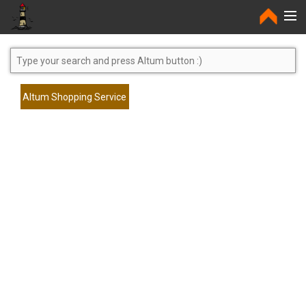
Home
Altum Shopping Service